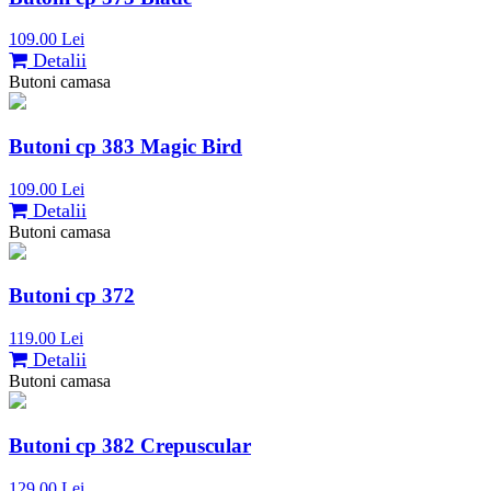
109.00 Lei
Detalii
Butoni camasa
Butoni cp 383 Magic Bird
109.00 Lei
Detalii
Butoni camasa
Butoni cp 372
119.00 Lei
Detalii
Butoni camasa
Butoni cp 382 Crepuscular
129.00 Lei