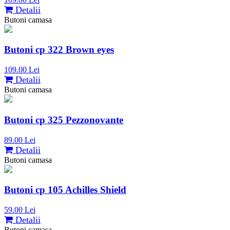
Detalii
Butoni camasa
Butoni cp 322 Brown eyes
109.00 Lei
Detalii
Butoni camasa
Butoni cp 325 Pezzonovante
89.00 Lei
Detalii
Butoni camasa
Butoni cp 105 Achilles Shield
59.00 Lei
Detalii
Butoni camasa