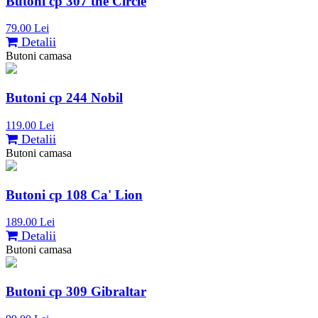
Butoni cp 307 the Circle
79.00 Lei
Detalii
Butoni camasa
Butoni cp 244 Nobil
119.00 Lei
Detalii
Butoni camasa
Butoni cp 108 Ca' Lion
189.00 Lei
Detalii
Butoni camasa
Butoni cp 309 Gibraltar