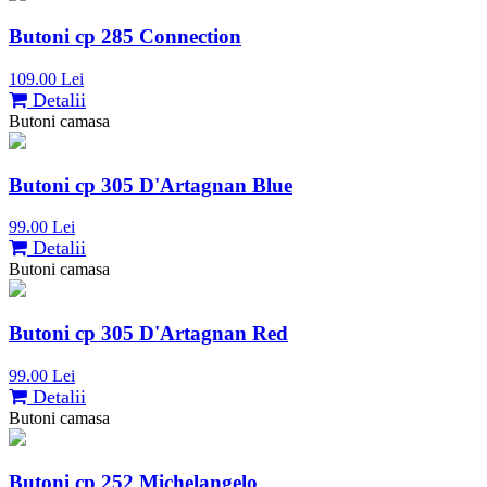
Butoni cp 285 Connection
109.00 Lei
Detalii
Butoni camasa
Butoni cp 305 D'Artagnan Blue
99.00 Lei
Detalii
Butoni camasa
Butoni cp 305 D'Artagnan Red
99.00 Lei
Detalii
Butoni camasa
Butoni cp 252 Michelangelo