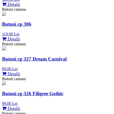
Detalii
Butoni camasa
Butoni cp 386
119.00 Lei
Detalii
Butoni camasa
Butoni cp 327 Dream Carnival
89.00 Lei
Detalii
Butoni camasa
Butoni cp 326 Filigree Gothic
99.00 Lei
Detalii
Butoni camasa