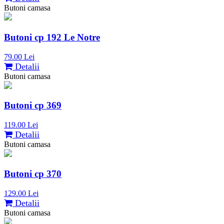
Butoni camasa
Butoni cp 192 Le Notre
79.00 Lei
Detalii
Butoni camasa
Butoni cp 369
119.00 Lei
Detalii
Butoni camasa
Butoni cp 370
129.00 Lei
Detalii
Butoni camasa