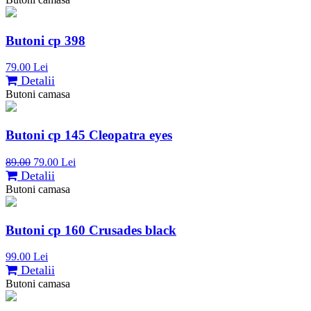
Butoni cp 398
79.00 Lei
Detalii
Butoni camasa
Butoni cp 145 Cleopatra eyes
89.00
79.00 Lei
Detalii
Butoni camasa
Butoni cp 160 Crusades black
99.00 Lei
Detalii
Butoni camasa