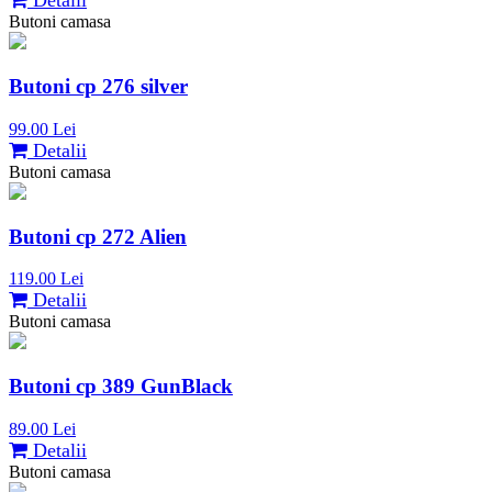
Detalii
Butoni camasa
Butoni cp 276 silver
99.00 Lei
Detalii
Butoni camasa
Butoni cp 272 Alien
119.00 Lei
Detalii
Butoni camasa
Butoni cp 389 GunBlack
89.00 Lei
Detalii
Butoni camasa