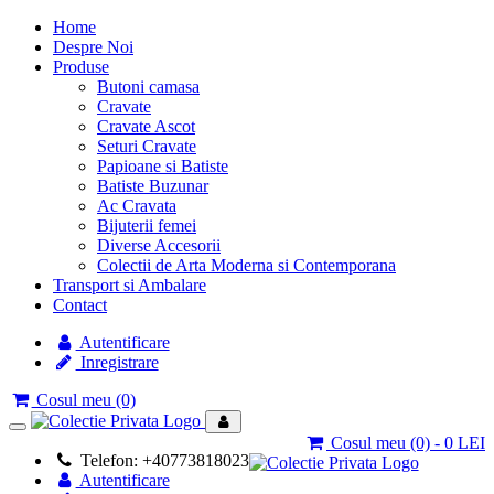
Home
Despre Noi
Produse
Butoni camasa
Cravate
Cravate Ascot
Seturi Cravate
Papioane si Batiste
Batiste Buzunar
Ac Cravata
Bijuterii femei
Diverse Accesorii
Colectii de Arta Moderna si Contemporana
Transport si Ambalare
Contact
Autentificare
Inregistrare
Cosul meu
(0)
Toggle
Cosul meu
(0)
- 0 LEI
navigation
Telefon: +40773818023
Autentificare