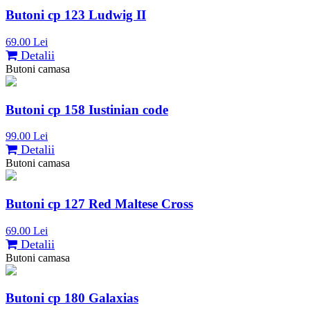
Butoni cp 123 Ludwig II
69.00 Lei
Detalii
Butoni camasa
Butoni cp 158 Iustinian code
99.00 Lei
Detalii
Butoni camasa
Butoni cp 127 Red Maltese Cross
69.00 Lei
Detalii
Butoni camasa
Butoni cp 180 Galaxias