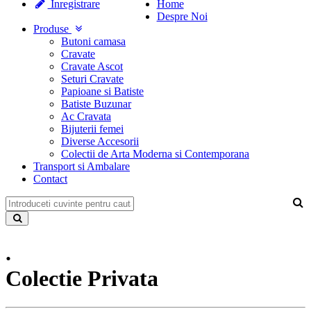
Inregistrare
Home
Despre Noi
Produse
Butoni camasa
Cravate
Cravate Ascot
Seturi Cravate
Papioane si Batiste
Batiste Buzunar
Ac Cravata
Bijuterii femei
Diverse Accesorii
Colectii de Arta Moderna si Contemporana
Transport si Ambalare
Contact
.
Colectie Privata