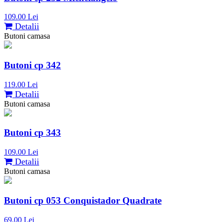
109.00 Lei
Detalii
Butoni camasa
Butoni cp 342
119.00 Lei
Detalii
Butoni camasa
Butoni cp 343
109.00 Lei
Detalii
Butoni camasa
Butoni cp 053 Conquistador Quadrate
69.00 Lei