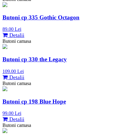
Butoni cp 335 Gothic Octagon
89.00 Lei
Detalii
Butoni camasa
Butoni cp 330 the Legacy
109.00 Lei
Detalii
Butoni camasa
Butoni cp 198 Blue Hope
99.00 Lei
Detalii
Butoni camasa