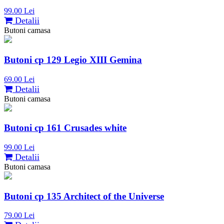
99.00 Lei
Detalii
Butoni camasa
Butoni cp 129 Legio XIII Gemina
69.00 Lei
Detalii
Butoni camasa
Butoni cp 161 Crusades white
99.00 Lei
Detalii
Butoni camasa
Butoni cp 135 Architect of the Universe
79.00 Lei