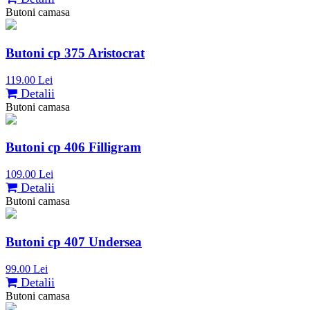
Butoni camasa
Butoni cp 375 Aristocrat
119.00 Lei
Detalii
Butoni camasa
Butoni cp 406 Filligram
109.00 Lei
Detalii
Butoni camasa
Butoni cp 407 Undersea
99.00 Lei
Detalii
Butoni camasa