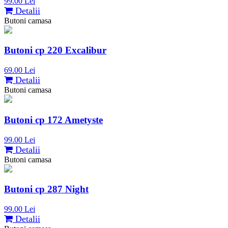
99.00 Lei
Detalii
Butoni camasa
Butoni cp 220 Excalibur
69.00 Lei
Detalii
Butoni camasa
Butoni cp 172 Ametyste
99.00 Lei
Detalii
Butoni camasa
Butoni cp 287 Night
99.00 Lei
Detalii