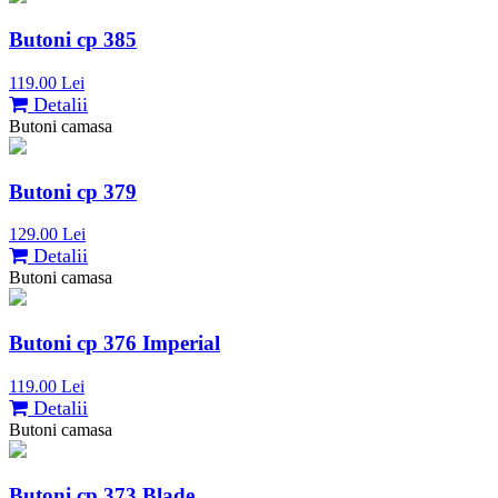
Butoni cp 385
119.00 Lei
Detalii
Butoni camasa
Butoni cp 379
129.00 Lei
Detalii
Butoni camasa
Butoni cp 376 Imperial
119.00 Lei
Detalii
Butoni camasa
Butoni cp 373 Blade