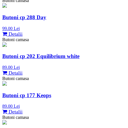
Butoni camasa
Butoni cp 288 Day
99.00 Lei
Detalii
Butoni camasa
Butoni cp 202 Equilibrium white
89.00 Lei
Detalii
Butoni camasa
Butoni cp 177 Keops
89.00 Lei
Detalii
Butoni camasa