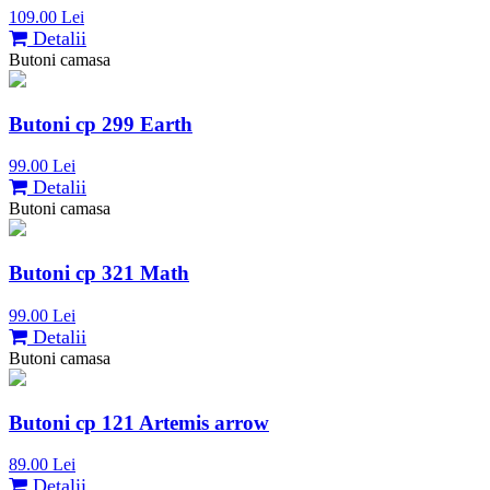
109.00 Lei
Detalii
Butoni camasa
Butoni cp 299 Earth
99.00 Lei
Detalii
Butoni camasa
Butoni cp 321 Math
99.00 Lei
Detalii
Butoni camasa
Butoni cp 121 Artemis arrow
89.00 Lei
Detalii