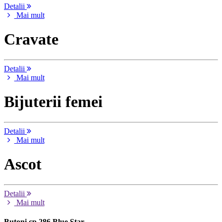
Detalii
Mai mult
Cravate
Detalii
Mai mult
Bijuterii femei
Detalii
Mai mult
Ascot
Detalii
Mai mult
Butoni cp 286 Blue Star