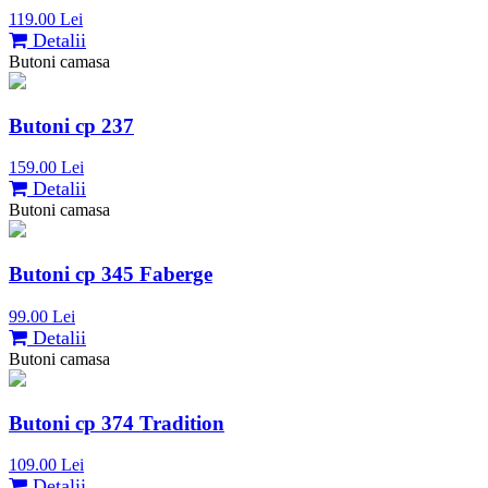
119.00 Lei
Detalii
Butoni camasa
Butoni cp 237
159.00 Lei
Detalii
Butoni camasa
Butoni cp 345 Faberge
99.00 Lei
Detalii
Butoni camasa
Butoni cp 374 Tradition
109.00 Lei
Detalii