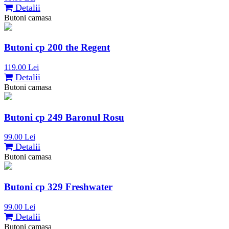
Detalii
Butoni camasa
Butoni cp 200 the Regent
119.00 Lei
Detalii
Butoni camasa
Butoni cp 249 Baronul Rosu
99.00 Lei
Detalii
Butoni camasa
Butoni cp 329 Freshwater
99.00 Lei
Detalii
Butoni camasa