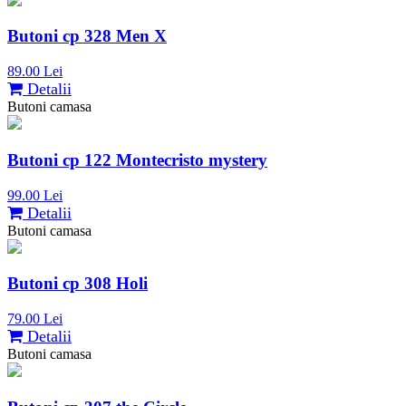
Butoni cp 328 Men X
89.00 Lei
Detalii
Butoni camasa
Butoni cp 122 Montecristo mystery
99.00 Lei
Detalii
Butoni camasa
Butoni cp 308 Holi
79.00 Lei
Detalii
Butoni camasa