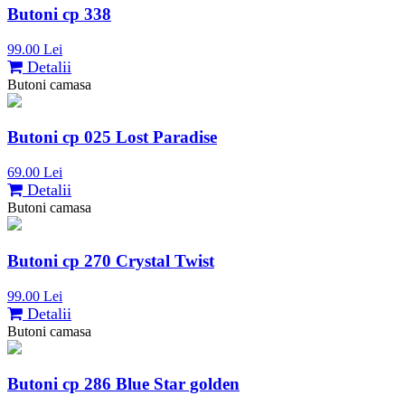
Butoni cp 338
99.00 Lei
Detalii
Butoni camasa
Butoni cp 025 Lost Paradise
69.00 Lei
Detalii
Butoni camasa
Butoni cp 270 Crystal Twist
99.00 Lei
Detalii
Butoni camasa
Butoni cp 286 Blue Star golden