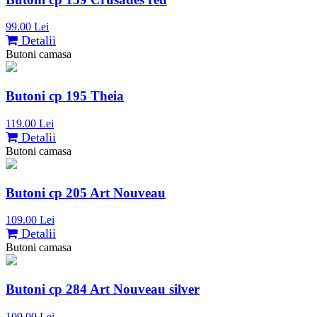
99.00 Lei
Detalii
Butoni camasa
Butoni cp 195 Theia
119.00 Lei
Detalii
Butoni camasa
Butoni cp 205 Art Nouveau
109.00 Lei
Detalii
Butoni camasa
Butoni cp 284 Art Nouveau silver
109.00 Lei