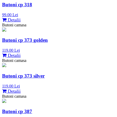
Butoni cp 318
99.00 Lei
Detalii
Butoni camasa
Butoni cp 373 golden
119.00 Lei
Detalii
Butoni camasa
Butoni cp 373 silver
119.00 Lei
Detalii
Butoni camasa
Butoni cp 387