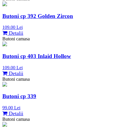
Butoni cp 392 Golden Zircon
109.00 Lei
Detalii
Butoni camasa
Butoni cp 403 Inlaid Hollow
109.00 Lei
Detalii
Butoni camasa
Butoni cp 339
99.00 Lei
Detalii
Butoni camasa