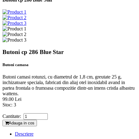
Butoni cp 286 Blue Star
Butoni camasa
Butoni camasi rotunzi, cu diametrul de 1,8 cm, greutate 25 g,
inchizatoare speciala, fabricati din aliaj otel inoxidabil avand in
partea frontala o frumoasa compozitie dintr-un imens cristla albastru
wattens.
99.00 Lei
Stoc:
3
Cantitate:
Adauga in cos
Descriere