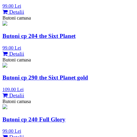
99.00 Lei
Detalii
Butoni camasa
Butoni cp 204 the Sixt Planet
99.00 Lei
Detalii
Butoni camasa
Butoni cp 290 the Sixt Planet gold
109.00 Lei
Detalii
Butoni camasa
Butoni cp 240 Full Glory
99.00 Lei