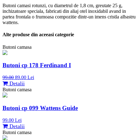
Butoni camasi rotunzi, cu diametrul de 1,8 cm, greutate 25 g,
inchizatoare speciala, fabricati din aliaj otel inoxidabil avand in
partea frontala o frumoasa compozitie dintr-un imens cristla albastru
wattens.
Alte produse din aceeasi categorie
Butoni camasa
Butoni cp 178 Ferdinand I
99.00
89.00 Lei
Detalii
Butoni camasa
Butoni cp 099 Wattens Guide
99.00 Lei
Detalii
Butoni camasa