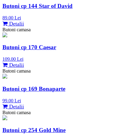
Butoni cp 144 Star of David
89.00 Lei
Detalii
Butoni camasa
Butoni cp 170 Caesar
109.00 Lei
Detalii
Butoni camasa
Butoni cp 169 Bonaparte
99.00 Lei
Detalii
Butoni camasa
Butoni cp 254 Gold Mine