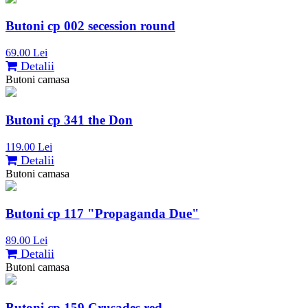
Butoni cp 002 secession round
69.00 Lei
Detalii
Butoni camasa
Butoni cp 341 the Don
119.00 Lei
Detalii
Butoni camasa
Butoni cp 117 "Propaganda Due"
89.00 Lei
Detalii
Butoni camasa
Butoni cp 159 Crusades red